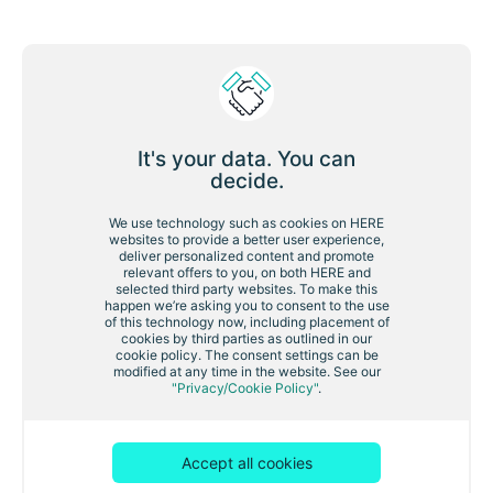
First name
Last name:
It's your data. You can
decide.
Work email:
We use technology such as cookies on HERE
websites to provide a better user experience,
deliver personalized content and promote
relevant offers to you, on both HERE and
selected third party websites. To make this
Company:
happen we’re asking you to consent to the use
of this technology now, including placement of
cookies by third parties as outlined in our
cookie policy. The consent settings can be
modified at any time in the website. See our
Country/territory:
"Privacy/Cookie Policy"
.
Accept all cookies
I would like to receive relevant updates from HERE
Technologies by email.