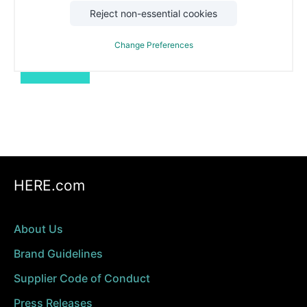
Reject non-essential cookies
*Required
We will use your information according to our
privacy policy
.
Change Preferences
Download
HERE.com
About Us
Brand Guidelines
Supplier Code of Conduct
Press Releases