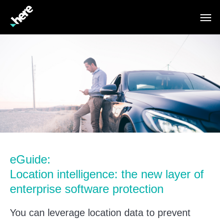
eGuide:
Location intelligence: the new layer of
enterprise software protection
You can leverage location data to prevent