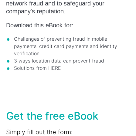
network fraud and to safeguard your
company's reputation.
Download this eBook for:
Challenges of preventing fraud in mobile
payments, credit card payments and identity
verification
3 ways location data can prevent fraud
Solutions from HERE
Get the free eBook
Simply fill out the form: