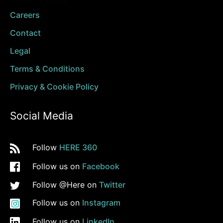
Careers
Contact
Legal
Terms & Conditions
Privacy & Cookie Policy
Social Media
Follow
HERE 360
Follow us on
Facebook
Follow @Here on
Twitter
Follow us on
Instagram
Follow us on
LinkedIn